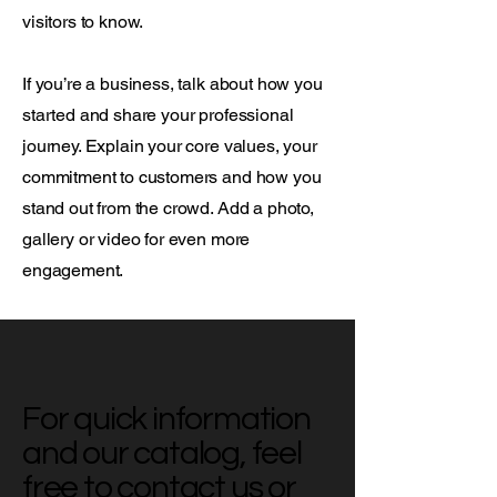
visitors to know.
If you’re a business, talk about how you
started and share your professional
journey. Explain your core values, your
commitment to customers and how you
stand out from the crowd. Add a photo,
gallery or video for even more
engagement.
For quick information
and our catalog, feel
free to contact us or