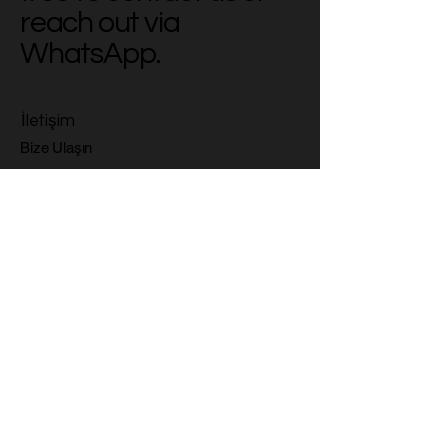
reach out via
WhatsApp.
İletişim
Bize Ulaşın
Email
*
Yes, subscribe me to your 
newsletter.
*
Subscribe
Gizlilik Politikası
Erişilebilirlik Bildirimi
Gönderim Politikası