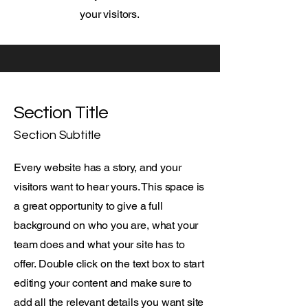
your visitors.
Section Title
Section Subtitle
Every website has a story, and your
visitors want to hear yours. This space is
a great opportunity to give a full
background on who you are, what your
team does and what your site has to
offer. Double click on the text box to start
editing your content and make sure to
add all the relevant details you want site