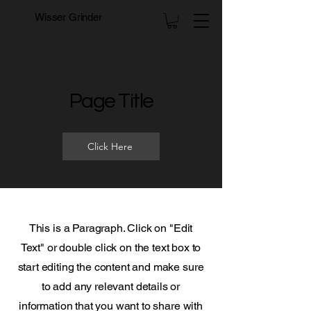
Wisser Grinder
Page Title
Click Here
This is a Paragraph. Click on "Edit
Text" or double click on the text box to
start editing the content and make sure
to add any relevant details or
information that you want to share with